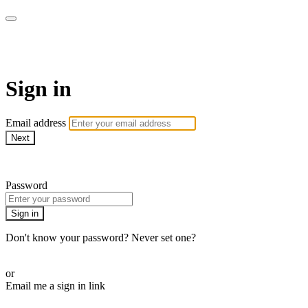
AcresTV
Sign in
Email address
Next
Need help?
Password
Sign in
Don't know your password? Never set one?
Reset your password
or
Email me a sign in link