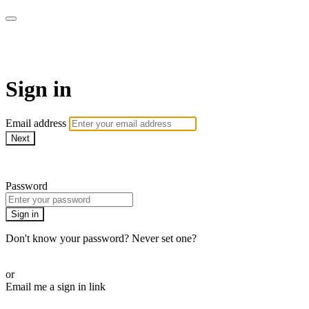
AcresTV
Sign in
Email address
Next
Need help?
Password
Sign in
Don't know your password? Never set one?
Reset your password
or
Email me a sign in link