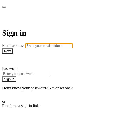
AcresTV
Sign in
Email address
Next
Need help?
Password
Sign in
Don't know your password? Never set one?
Reset your password
or
Email me a sign in link