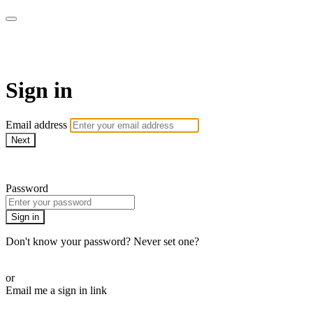
AcresTV
Sign in
Email address
Next
Need help?
Password
Sign in
Don't know your password? Never set one?
Reset your password
or
Email me a sign in link