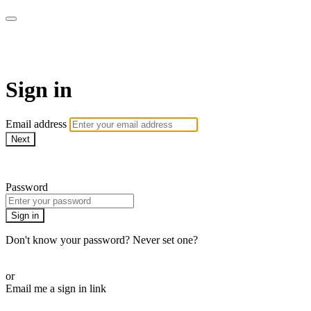
AcresTV
Sign in
Email address
Next
Need help?
Password
Sign in
Don't know your password? Never set one?
Reset your password
or
Email me a sign in link