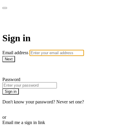
AcresTV
Sign in
Email address
Next
Need help?
Password
Sign in
Don't know your password? Never set one?
Reset your password
or
Email me a sign in link