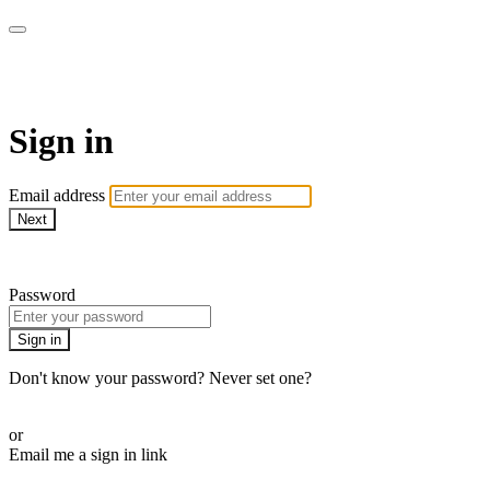
AcresTV
Sign in
Email address
Next
Need help?
Password
Sign in
Don't know your password? Never set one?
Reset your password
or
Email me a sign in link