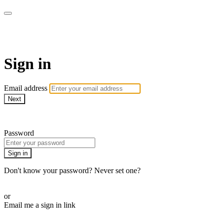
AcresTV
Sign in
Email address
Next
Need help?
Password
Sign in
Don't know your password? Never set one?
Reset your password
or
Email me a sign in link