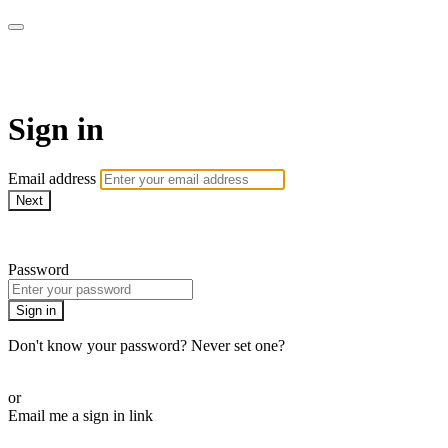
AcresTV
Sign in
Email address
Next
Need help?
Password
Sign in
Don't know your password? Never set one?
Reset your password
or
Email me a sign in link