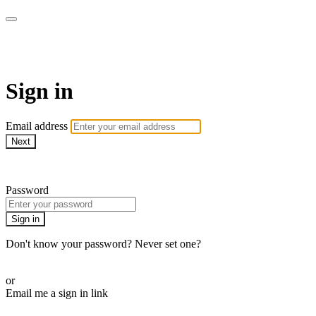
AcresTV
Sign in
Email address
Next
Need help?
Password
Sign in
Don't know your password? Never set one?
Reset your password
or
Email me a sign in link