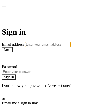
AcresTV
Sign in
Email address
Next
Need help?
Password
Sign in
Don't know your password? Never set one?
Reset your password
or
Email me a sign in link