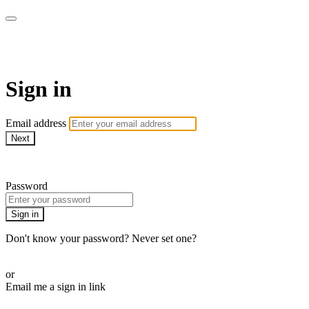
AcresTV
Sign in
Email address
Next
Need help?
Password
Sign in
Don't know your password? Never set one?
Reset your password
or
Email me a sign in link