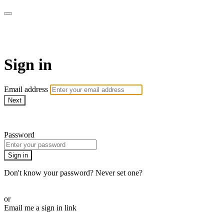
AcresTV
Sign in
Email address
Next
Need help?
Password
Sign in
Don't know your password? Never set one?
Reset your password
or
Email me a sign in link