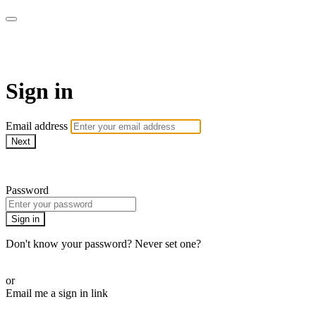
AcresTV
Sign in
Email address
Next
Need help?
Password
Sign in
Don't know your password? Never set one?
Reset your password
or
Email me a sign in link