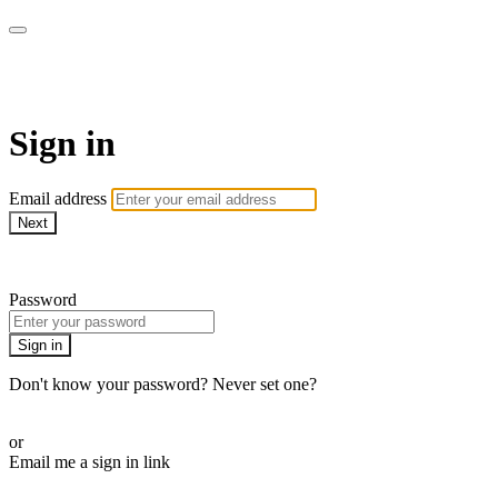
AcresTV
Sign in
Email address
Next
Need help?
Password
Sign in
Don't know your password? Never set one?
Reset your password
or
Email me a sign in link