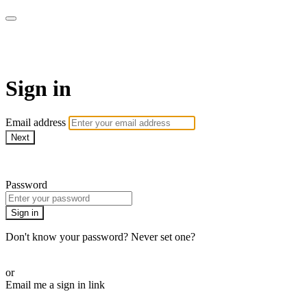
AcresTV
Sign in
Email address
Next
Need help?
Password
Sign in
Don't know your password? Never set one?
Reset your password
or
Email me a sign in link