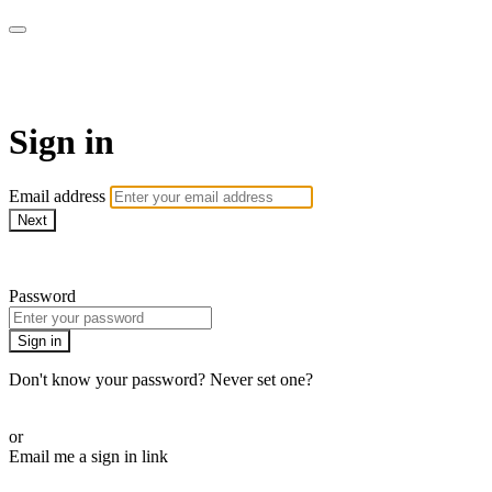
AcresTV
Sign in
Email address
Next
Need help?
Password
Sign in
Don't know your password? Never set one?
Reset your password
or
Email me a sign in link