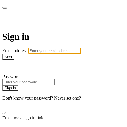
AcresTV
Sign in
Email address
Next
Need help?
Password
Sign in
Don't know your password? Never set one?
Reset your password
or
Email me a sign in link