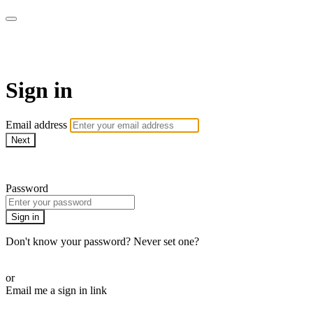
AcresTV
Sign in
Email address
Next
Need help?
Password
Sign in
Don't know your password? Never set one?
Reset your password
or
Email me a sign in link