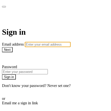
AcresTV
Sign in
Email address
Next
Need help?
Password
Sign in
Don't know your password? Never set one?
Reset your password
or
Email me a sign in link