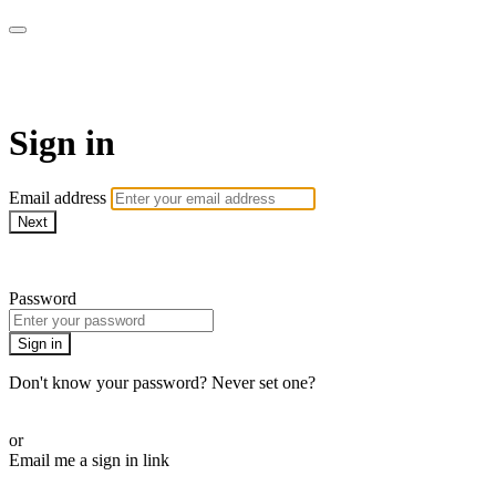
AcresTV
Sign in
Email address
Next
Need help?
Password
Sign in
Don't know your password? Never set one?
Reset your password
or
Email me a sign in link