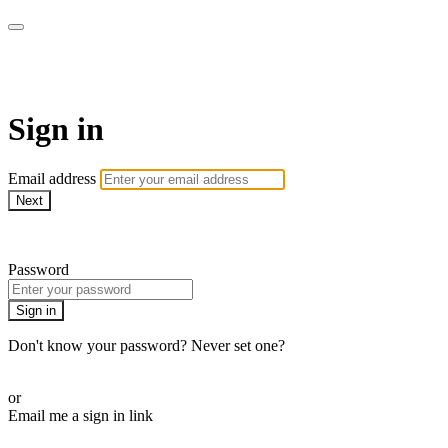
AcresTV
Sign in
Email address
Next
Need help?
Password
Sign in
Don't know your password? Never set one?
Reset your password
or
Email me a sign in link