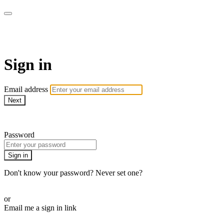
AcresTV
Sign in
Email address
Next
Need help?
Password
Sign in
Don't know your password? Never set one?
Reset your password
or
Email me a sign in link