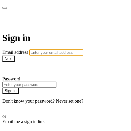
AcresTV
Sign in
Email address
Next
Need help?
Password
Sign in
Don't know your password? Never set one?
Reset your password
or
Email me a sign in link