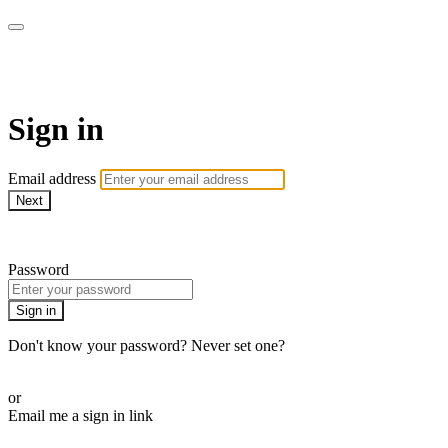
AcresTV
Sign in
Email address
Next
Need help?
Password
Sign in
Don't know your password? Never set one?
Reset your password
or
Email me a sign in link