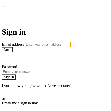
AcresTV
Sign in
Email address
Next
Need help?
Password
Sign in
Don't know your password? Never set one?
Reset your password
or
Email me a sign in link