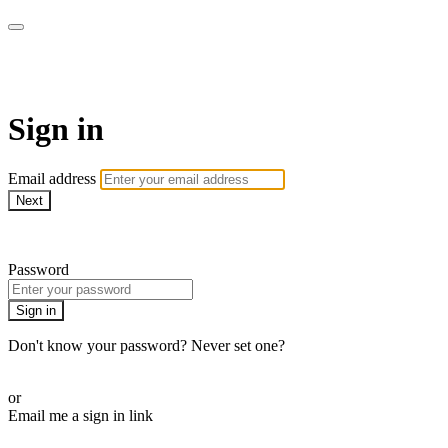
AcresTV
Sign in
Email address
Next
Need help?
Password
Sign in
Don't know your password? Never set one?
Reset your password
or
Email me a sign in link