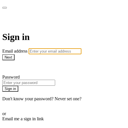
AcresTV
Sign in
Email address
Next
Need help?
Password
Sign in
Don't know your password? Never set one?
Reset your password
or
Email me a sign in link