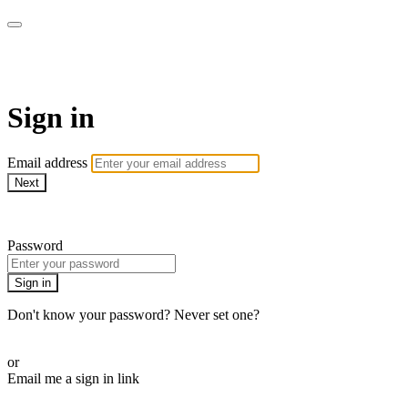
AcresTV
Sign in
Email address
Next
Need help?
Password
Sign in
Don't know your password? Never set one?
Reset your password
or
Email me a sign in link