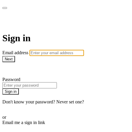
AcresTV
Sign in
Email address
Next
Need help?
Password
Sign in
Don't know your password? Never set one?
Reset your password
or
Email me a sign in link