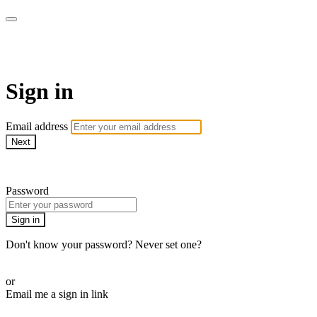
AcresTV
Sign in
Email address
Next
Need help?
Password
Sign in
Don't know your password? Never set one?
Reset your password
or
Email me a sign in link