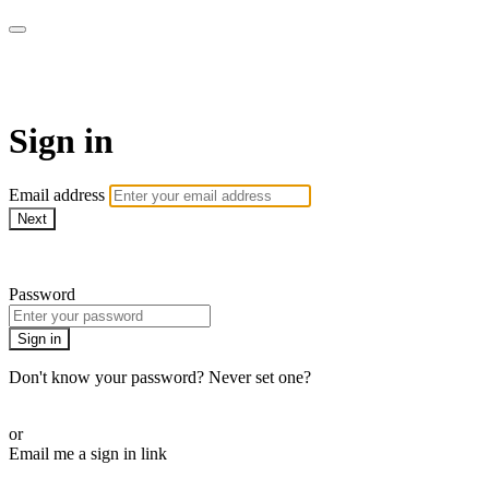
AcresTV
Sign in
Email address
Next
Need help?
Password
Sign in
Don't know your password? Never set one?
Reset your password
or
Email me a sign in link