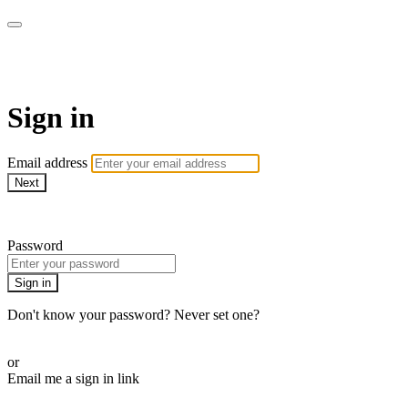
AcresTV
Sign in
Email address
Next
Need help?
Password
Sign in
Don't know your password? Never set one?
Reset your password
or
Email me a sign in link