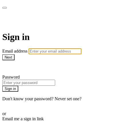
AcresTV
Sign in
Email address
Next
Need help?
Password
Sign in
Don't know your password? Never set one?
Reset your password
or
Email me a sign in link