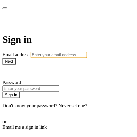
AcresTV
Sign in
Email address
Next
Need help?
Password
Sign in
Don't know your password? Never set one?
Reset your password
or
Email me a sign in link