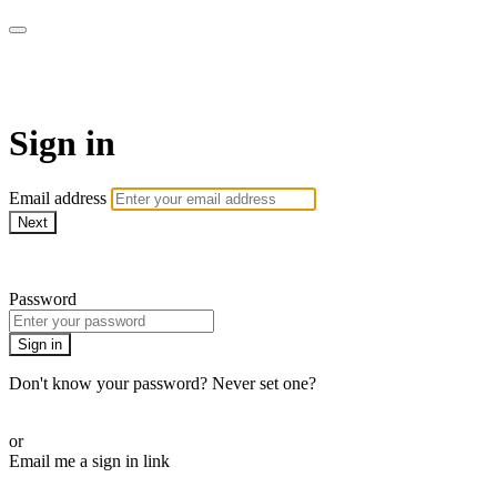
AcresTV
Sign in
Email address
Next
Need help?
Password
Sign in
Don't know your password? Never set one?
Reset your password
or
Email me a sign in link