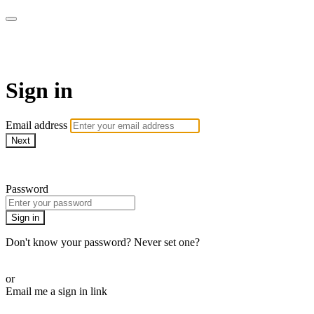
AcresTV
Sign in
Email address
Next
Need help?
Password
Sign in
Don't know your password? Never set one?
Reset your password
or
Email me a sign in link