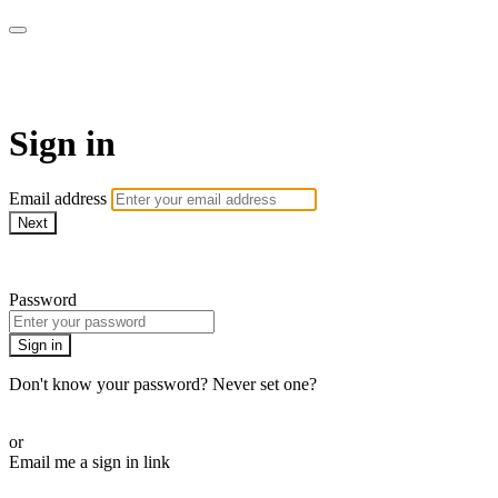
AcresTV
Sign in
Email address
Next
Need help?
Password
Sign in
Don't know your password? Never set one?
Reset your password
or
Email me a sign in link