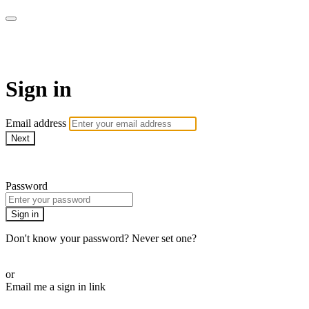
AcresTV
Sign in
Email address
Next
Need help?
Password
Sign in
Don't know your password? Never set one?
Reset your password
or
Email me a sign in link