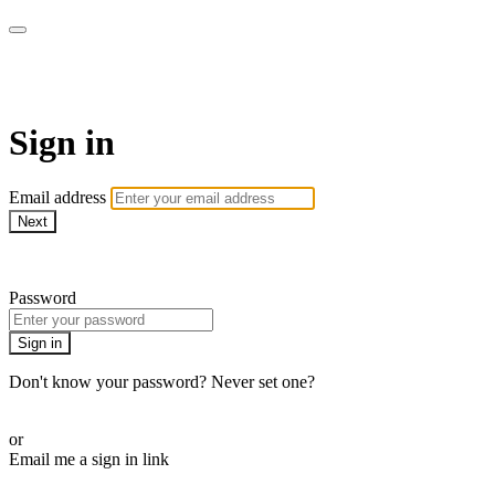
AcresTV
Sign in
Email address
Next
Need help?
Password
Sign in
Don't know your password? Never set one?
Reset your password
or
Email me a sign in link