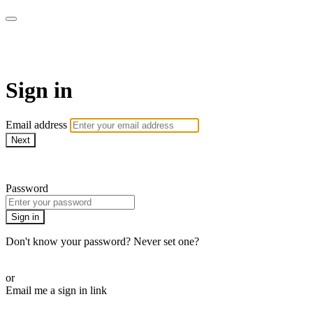
AcresTV
Sign in
Email address
Next
Need help?
Password
Sign in
Don't know your password? Never set one?
Reset your password
or
Email me a sign in link