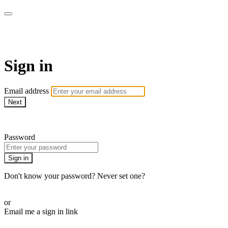
AcresTV
Sign in
Email address
Next
Need help?
Password
Sign in
Don't know your password? Never set one?
Reset your password
or
Email me a sign in link