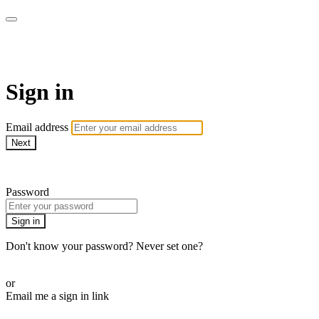
AcresTV
Sign in
Email address
Next
Need help?
Password
Sign in
Don't know your password? Never set one?
Reset your password
or
Email me a sign in link