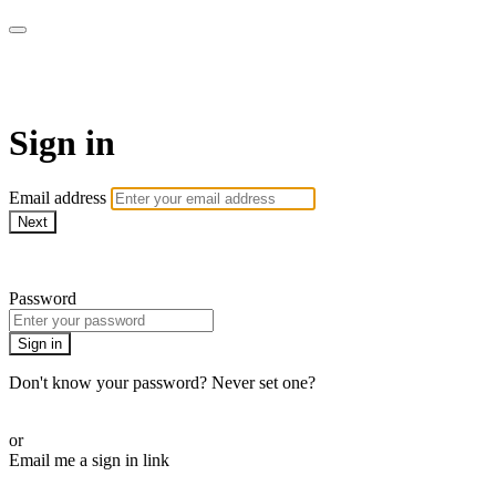
AcresTV
Sign in
Email address
Next
Need help?
Password
Sign in
Don't know your password? Never set one?
Reset your password
or
Email me a sign in link