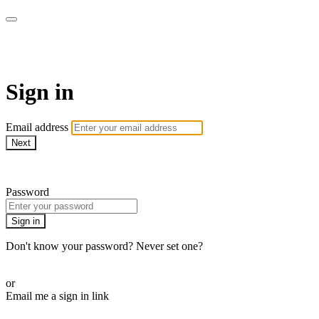
AcresTV
Sign in
Email address
Next
Need help?
Password
Sign in
Don't know your password? Never set one?
Reset your password
or
Email me a sign in link