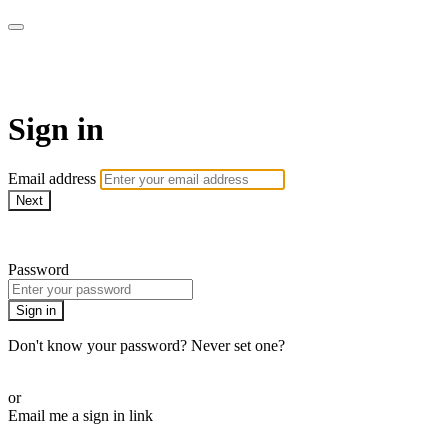
AcresTV
Sign in
Email address
Next
Need help?
Password
Sign in
Don't know your password? Never set one?
Reset your password
or
Email me a sign in link