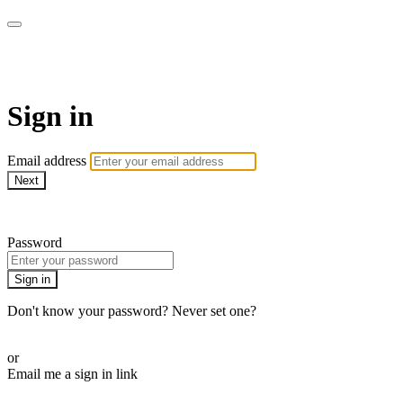
AcresTV
Sign in
Email address
Next
Need help?
Password
Sign in
Don't know your password? Never set one?
Reset your password
or
Email me a sign in link