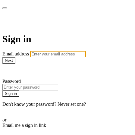
AcresTV
Sign in
Email address
Next
Need help?
Password
Sign in
Don't know your password? Never set one?
Reset your password
or
Email me a sign in link