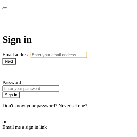
AcresTV
Sign in
Email address
Next
Need help?
Password
Sign in
Don't know your password? Never set one?
Reset your password
or
Email me a sign in link