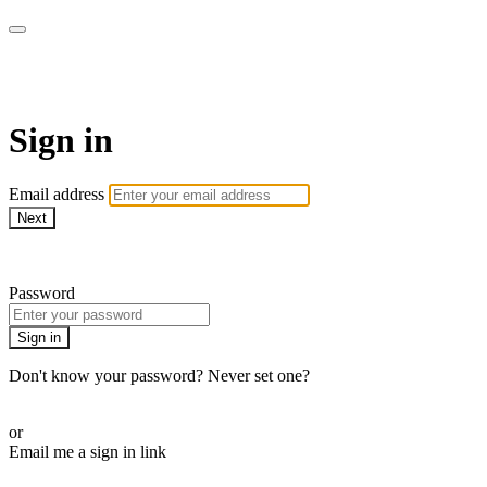
AcresTV
Sign in
Email address
Next
Need help?
Password
Sign in
Don't know your password? Never set one?
Reset your password
or
Email me a sign in link